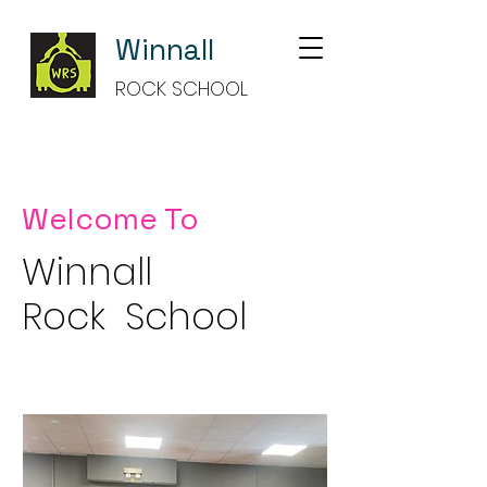
Winnall
ROCK SCHOOL
Welcome To
Winnall
Rock School
Making Music