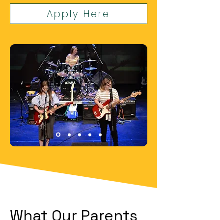
Apply Here
What Our Parents