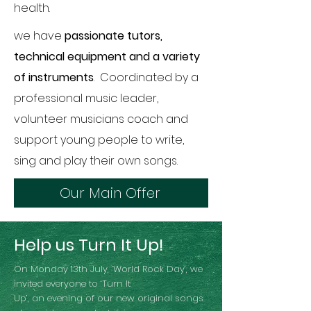
health.
we have
passionate tutors,
technical equipment and a variety
of instruments
. Coordinated by a
professional music leader,
volunteer musicians coach and
support young people to write,
sing and play their own songs.
Our Main Offer
Help us Turn It Up!
On Monday 13th July, ‘World Rock Day’, we
invited everyone to ‘Turn It
Up’, an evening of our new original songs