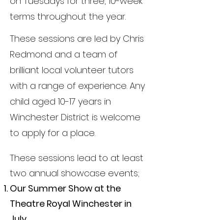
on Tuesdays for three, 10-week
terms throughout the year.
These sessions are led by Chris
Redmond and a team of
brilliant local volunteer tutors
with a range of experience. Any
child aged 10-17 years in
Winchester District is welcome
to apply for a place.
These sessions lead to at least
two annual showcase events;
Our Summer Show at the
Theatre Royal Winchester in
July