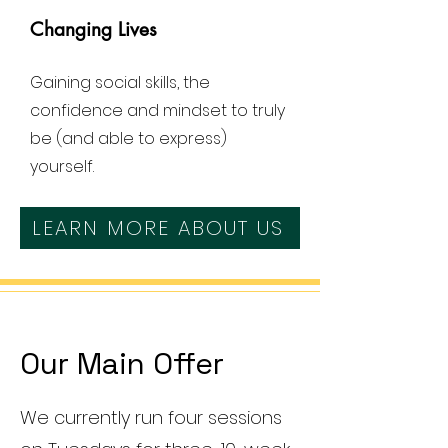
Changing Lives
Gaining social skills, the
confidence and mindset to truly
be (and able to express)
yourself.
LEARN MORE ABOUT US
Our Main Offer
We currently run four sessions