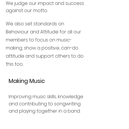
We judge our impact and success
against our motto.
We also set standards on
Behaviour and Attitude for all our
members to focus on music-
making, show a positive, can-do
attitude and support others to do
this too.
Making Music
Improving music skills, knowledge
and contributing to songwriting
and playing together in a band.