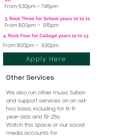
From 6.30pm – 7.45pm
3. Rock Three for School years 10 to 11.
From 8.00pm – 9.15pm
4. Rock Four for College years 12 to 13.
From 8.00pm – 9.30pm
Apply Here
Other Services
We also run other music tuition
and support services on an ad-
hoc basis, including for 6-11-
year-olds and 19-25s.
Watch this space or our social
media accounts for