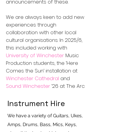
announcements of these.
We are always keen to add new
experiences through
collaboration with other local
cultural organisations. In 2025/6,
this included working with
University of Winchester
Music
Production students, the ‘Here
Comes the Sun’ installation at
Winchester Cathedral
and
Sound Winchester
’26 at The Arc
Instrument Hire
We have a variety of Guitars, Ukes,
Amps, Drums, Bass, Mics, Keys,