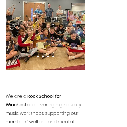
Changing Lives
We are a
Rock School for
Winchester
delivering high quality
music workshops supporting our
members’ welfare and mental