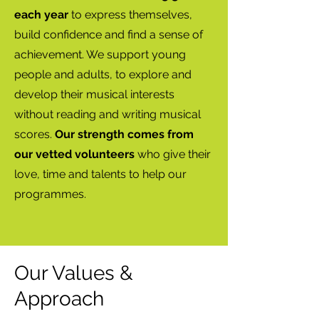
each year
to express themselves,
build confidence and find a sense of
achievement. We support young
people and adults, to explore and
develop their musical interests
without reading and writing musical
scores.
Our strength comes from
our vetted volunteers
who give their
love, time and talents to help our
programmes.
Our
Values &
Approach