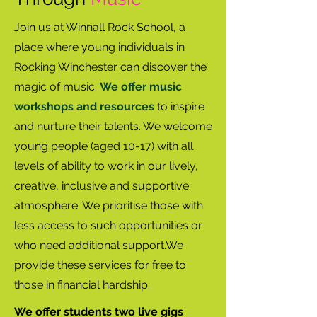
Join us at Winnall Rock School, a
place where young individuals in
Rocking Winchester can discover the
magic of music.
We offer music
workshops and resources
to inspire
and nurture their talents. We welcome
young people (aged 10-17) with all
levels of ability to work in our lively,
creative, inclusive and supportive
atmosphere. We prioritise those with
less access to such opportunities or
who need additional support.We
provide these services for free to
those in financial hardship.
We offer students two live gigs