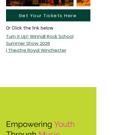
Get Your Tickets Here
Or Click the link below
Turn It Up! Winnall Rock School
Summer Show 2026
| Theatre Royal Winchester
Empowering
Youth
Through
Music