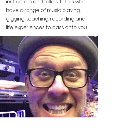
instructors and fellow tutors who
have a range of music playing,
gigging, teaching, recording and
life experiences to pass onto you.