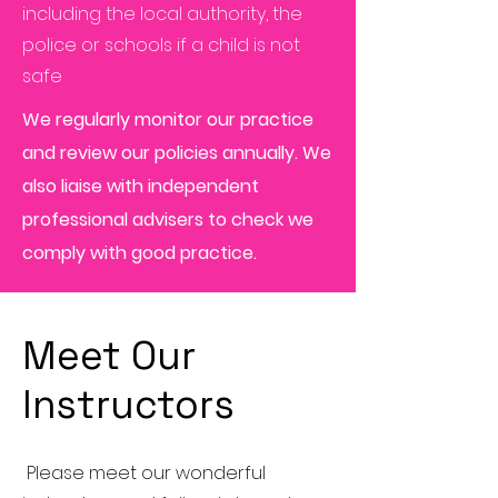
including the local authority, the
police or schools if a child is not
safe
We regularly monitor our practice
and review our policies annually. We
also liaise with independent
professional advisers to check we
comply with good practice.
Meet Our
Instructors
Please meet our wonderful