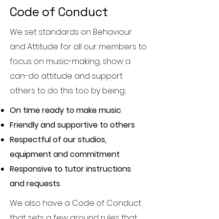
Code of Conduct
We set standards on Behaviour
and Attitude for all our members to
focus on music-making, show a
can-do attitude and support
others to do this too by being;
On time ready to make music
Friendly and supportive to others
Respectful of our studios,
equipment and commitment
Responsive to tutor instructions
and requests
We also have a Code of Conduct
that sets a few ground rules that