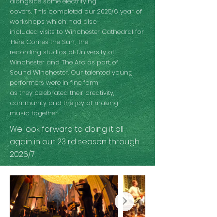
alongside some electrifying
covers. This completed our 2025/6 year of
workshops which had also
included visits to Winchester Cathedral for
‘Here Comes the Sun’, the
recording studios at University of
Winchester and The Arc as part of
Sound Winchester. Our talented young
performers were in fine form
as they celebrated their creativity,
community and the joy of making
music together.
We look forward to doing it all
again in our 23 rd season through
2026/7.