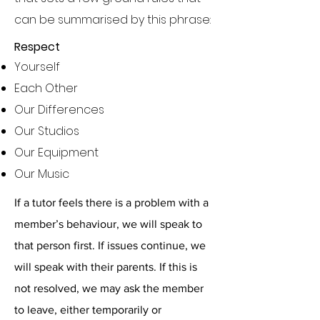
can be summarised by this phrase:
Respect
Yourself
Each Other
Our Differences
Our Studios
Our Equipment
Our Music
If a tutor feels there is a problem with a
member’s behaviour, we will speak to
that person first. If issues continue, we
will speak with their parents. If this is
not resolved, we may ask the member
to leave, either temporarily or