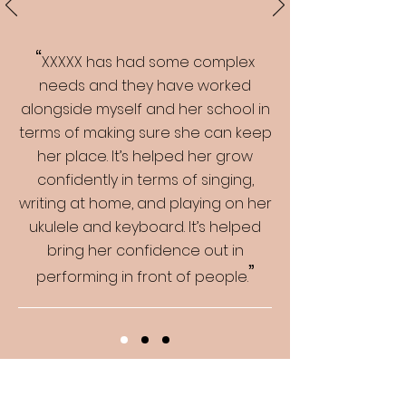
“
XXXXX has had some complex
needs and they have worked
alongside myself and her school in
terms of making sure she can keep
her place. It’s helped her grow
confidently in terms of singing,
writing at home, and playing on her
ukulele and keyboard. It’s helped
bring her confidence out in
”
performing in front of people.