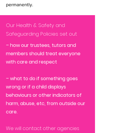
permanently.
Our Health & Safety and
Safeguarding Policies set out
– how our trustees, tutors and
members should treat everyone
with care and respect
– what to do if something goes
wrong or if a child displays
behaviours or other indicators of
harm, abuse, etc, from outside our
care.
We will contact other agencies