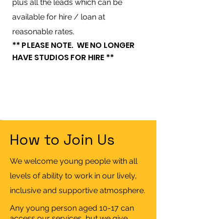
plus all the leads which can be
available for hire / loan at
reasonable rates.
** PLEASE NOTE. WE NO LONGER
HAVE STUDIOS FOR HIRE **
How to Join Us
We welcome young people with all
levels of ability to work in our lively,
inclusive and supportive atmosphere.
Any young person aged 10-17 can
access our services, but we give