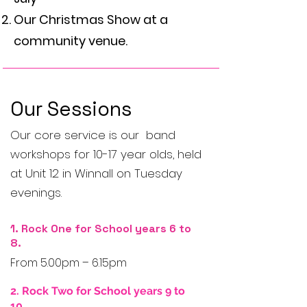
Our Christmas Show at a
community venue.
Our Sessions
Our core service is our band
workshops for 10-17 year olds, held
at Unit 12 in Winnall on Tuesday
evenings.
1. Rock One for School years 6 to
8.​
From 5.00pm – 6.15pm
2. Rock Two for School years 9 to
10.