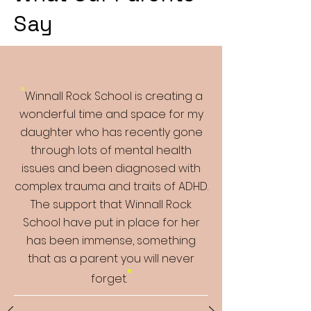
Say
“
Winnall Rock School is creating a
wonderful time and space for my
daughter who has recently gone
through lots of mental health
issues and been diagnosed with
complex trauma and traits of ADHD.
The support that Winnall Rock
School have put in place for her
has been immense, something
that as a parent you will never
”
forget.