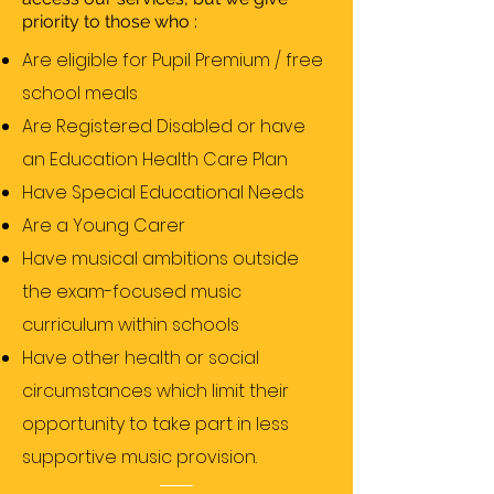
priority to those who :
Are eligible for Pupil Premium / free
school meals
Are Registered Disabled or have
an Education Health Care Plan
Have Special Educational Needs
Are a Young Carer
Have musical ambitions outside
the exam-focused music
curriculum within schools
Have other health or social
circumstances which limit their
opportunity to take part in less
supportive music provision.